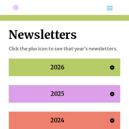
Newsletters
Click the plus icon to see that year’s newsletters.
2026
2025
2024