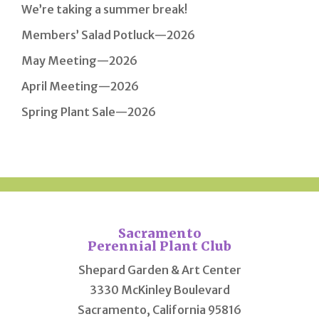
We’re taking a summer break!
Members’ Salad Potluck—2026
May Meeting—2026
April Meeting—2026
Spring Plant Sale—2026
Sacramento
Perennial Plant Club
Shepard Garden & Art Center
3330 McKinley Boulevard
Sacramento, California 95816