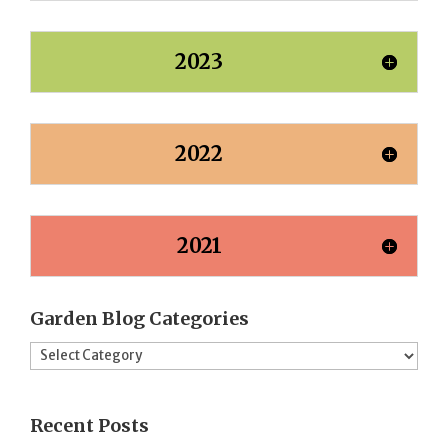
2023
2022
2021
Garden Blog Categories
Garden
Blog
Categories
Recent Posts