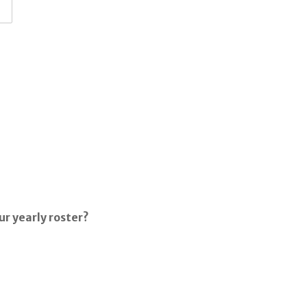
ur yearly roster?