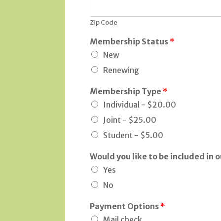
Zip Code
Membership Status
*
New
Renewing
Membership Type
*
Individual -
$20.00
Joint -
$25.00
Student -
$5.00
Would you like to be included in o
Yes
No
Payment Options
*
Mail check