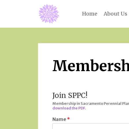
Home
About Us
Membersh
Join SPPC!
Membership in Sacramento Perennial Plant 
download the PDF.
Name
*