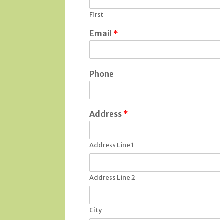
First
Email
*
Phone
Address
*
Address Line 1
Address Line 2
City