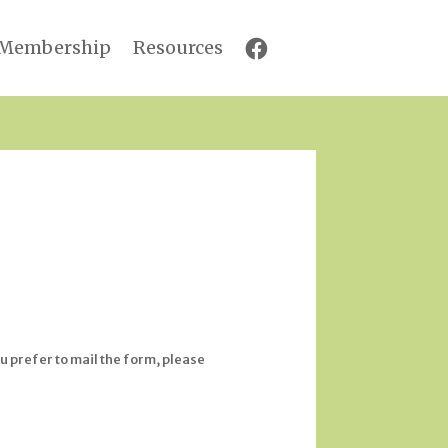
Membership
Resources
u prefer to mail the form, please