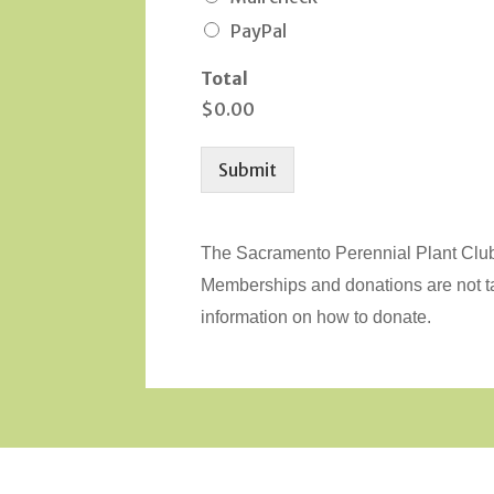
PayPal
Total
$0.00
Submit
The Sacramento Perennial Plant Club 
Memberships and donations are not 
information on how to donate.