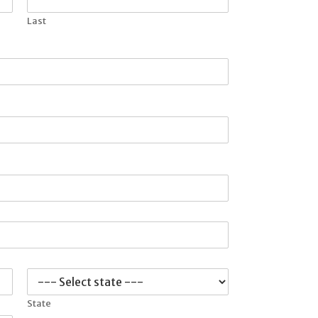
Last
State