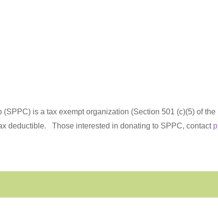
(SPPC) is a tax exempt organization (Section 501 (c)(5) of th
tax deductible.
Those interested in donating to SPPC, contact
p