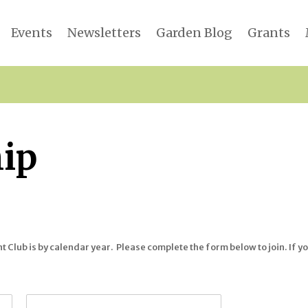
Events
Newsletters
Garden Blog
Grants
ip
Club is by calendar year. Please complete the form below to join. If yo