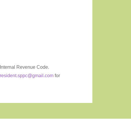
e Internal Revenue Code.
resident.sppc@gmail.com
for