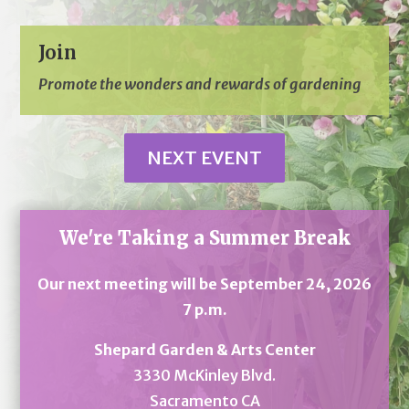
Join
Promote the wonders and rewards of gardening
NEXT EVENT
We're Taking a Summer Break
Our next meeting will be September 24, 2026
7 p.m.
Shepard Garden & Arts Center
3330 McKinley Blvd.
Sacramento CA