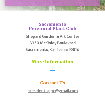
Sacramento
Perennial Plant Club
Shepard Garden & Art Center
3330 McKinley Boulevard
Sacramento, California 95816
More Information
Contact
Us
president.sppc@gmail.com