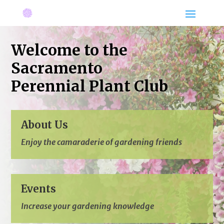
Welcome to the
Sacramento
Perennial Plant Club
About Us
Enjoy the camaraderie
of gardening friends
Events
Increase your gardening knowledge