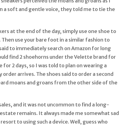
se sneakers perceived the moans and groans as I
n a soft and gentle voice, they told me to tie the
ers at the end of the day, simply use one shoe to
 Then use your bare foot in a similar fashion to
said to immediately search on Amazon for long
uld find 2 shoehorns under the Velette brand for
 for 2 days, so I was told to plan on wearing a
y order arrives. The shoes said to order a second
ard moans and groans from the other side of the
 sales, and it was not uncommon to find a long-
estate remains. It always made me somewhat sad
resort to using such a device. Well, guess who