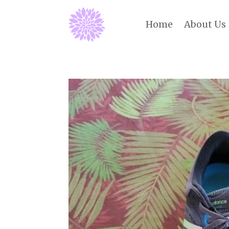
Home
About Us