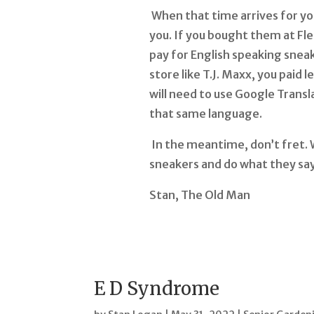
When that time arrives for you
you. If you bought them at Fle
pay for English speaking sneak
store like T.J. Maxx, you paid 
will need to use Google Transl
that same language.
In the meantime, don’t fret. W
sneakers and do what they say—
Stan, The Old Man
E D Syndrome