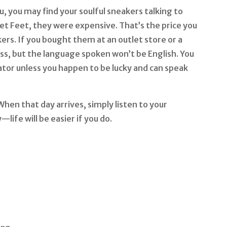
, you may find your soulful sneakers talking to
et Feet, they were expensive. That’s the price you
ers. If you bought them at an outlet store or a
less, but the language spoken won’t be English. You
ator unless you happen to be lucky and can speak
hen that day arrives, simply listen to your
life will be easier if you do.