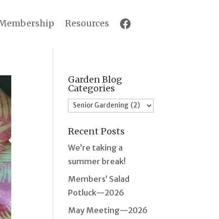
Membership
Resources
Garden Blog
Categories
Garden
Blog
Recent Posts
Categories
We’re taking a
summer break!
Members’ Salad
Potluck—2026
May Meeting—2026