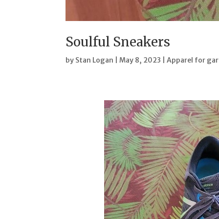
Soulful Sneakers
by
Stan Logan
|
May 8, 2023
|
Apparel for ga