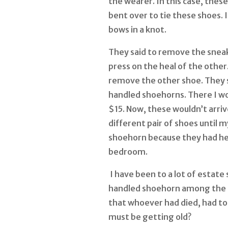
the wearer. In this case, the
bent over to tie these shoes. I
bows in a knot.
They said to remove the sneak
press on the heal of the other.
remove the other shoe. They 
handled shoehorns. There I wo
$15. Now, these wouldn’t arrive
different pair of shoes until m
shoehorn because they had he
bedroom.
I have been to a lot of estate
handled shoehorn among the 
that whoever had died, had to 
must be getting old?