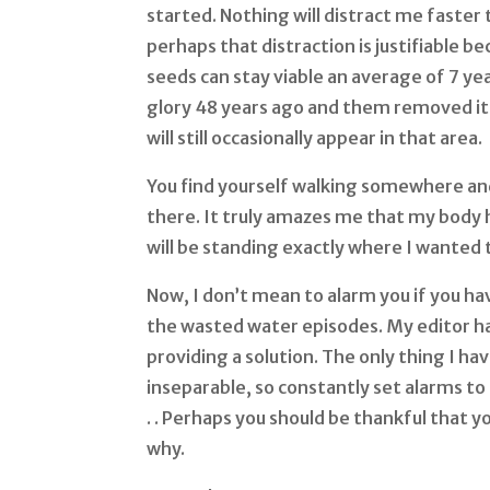
started. Nothing will distract me faster
perhaps that distraction is justifiable 
seeds can stay viable an average of 7 ye
glory 48 years ago and them removed it s
will still occasionally appear in that area.
You find yourself walking somewhere an
there. It truly amazes me that my body 
will be standing exactly where I wanted
Now, I don’t mean to alarm you if you ha
the wasted water episodes. My editor ha
providing a solution. The only thing I ha
inseparable, so constantly set alarms to 
. . Perhaps you should be thankful that 
why.