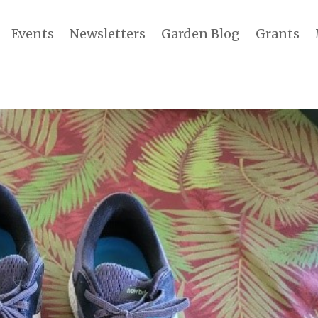
Events
Newsletters
Garden Blog
Grants