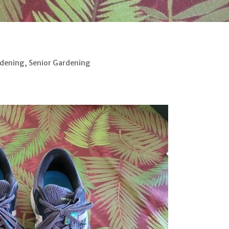
rdening
,
Senior Gardening