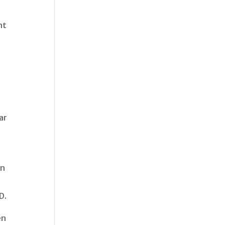
nt
ar
in
D.
en