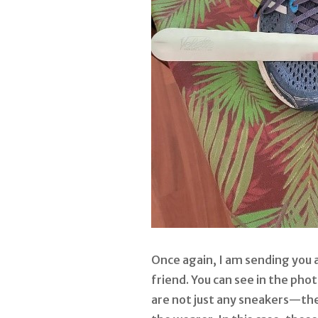
Once again, I am sending you a
friend. You can see in the pho
are not just any sneakers—th