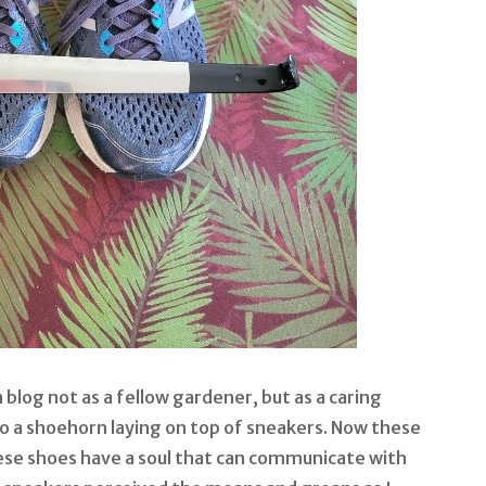
 blog not as a fellow gardener, but as a caring
to a shoehorn laying on top of sneakers. Now these
ese shoes have a soul that can communicate with