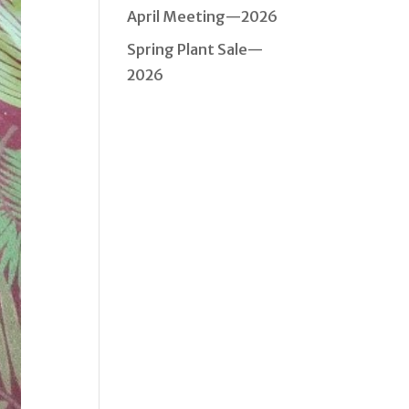
April Meeting—2026
Spring Plant Sale—
2026