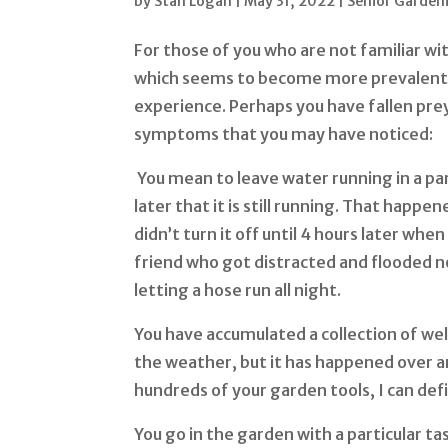
by
Stan Logan
|
May 31, 2022
|
Senior Garden
For those of you who are not familiar wi
which seems to become more prevalent 
experience. Perhaps you have fallen pre
symptoms that you may have noticed:
You mean to leave water running in a par
later that it is still running. That happe
didn’t turn it off until 4 hours later wh
friend who got distracted and flooded no
letting a hose run all night.
You have accumulated a collection of well
the weather, but it has happened over a
hundreds of your garden tools, I can defi
You go in the garden with a particular ta