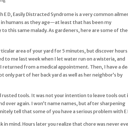
ing
th E D, Easily Distracted Syndrome is a very common ailme
in humans as they age—at least that has been my
y to this same malady. As gardeners, here are some of the
ticular area of your yard for 5 minutes, but discover hours
ned to me last week when I let water run on a wisteria, and
en I returned from a medical appointment. Then, I have a de
t only part of her back yard as well as her neighbor’s by
 rusted tools. It was not your intention to leave tools out 
nd over again. I won’t name names, but after sharpening
nitely tell that some of you have a serious problem with E 
sk in mind. Hours later you realize that chore was never ev