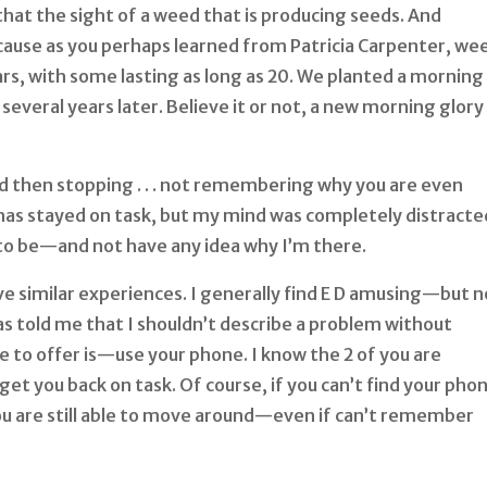
 that the sight of a weed that is producing seeds. And
because as you perhaps learned from Patricia Carpenter, we
ars, with some lasting as long as 20. We planted a morning
everal years later. Believe it or not, a new morning glory
d then stopping . . . not remembering why you are even
has stayed on task, but my mind was completely distracted
 to be—and not have any idea why I’m there.
ve similar experiences. I generally find E D amusing—but n
s told me that I shouldn’t describe a problem without
ve to offer is—use your phone. I know the 2 of you are
get you back on task. Of course, if you can’t find your phon
you are still able to move around—even if can’t remember