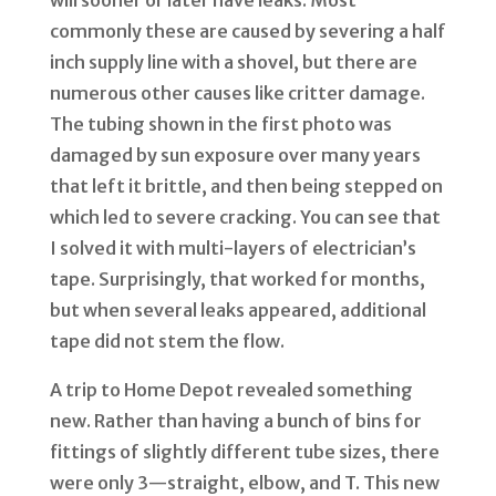
will sooner or later have leaks. Most
commonly these are caused by severing a half
inch supply line with a shovel, but there are
numerous other causes like critter damage.
The tubing shown in the first photo was
damaged by sun exposure over many years
that left it brittle, and then being stepped on
which led to severe cracking. You can see that
I solved it with multi-layers of electrician
’
s
tape. Surprisingly, that worked for months,
but when several leaks appeared, additional
tape did not stem the flow.
A trip to Home Depot revealed something
new. Rather than having a bunch of bins for
fittings of slightly different tube sizes, there
were only 3—straight, elbow, and T. This new