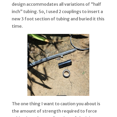
design accommodates all variations of
“
half
inch” tubing. So, I used 2 couplings to insert a
new 3 foot section of tubing and buried it this
time.
The one thing I want to caution you about is
the amount of strength required to force