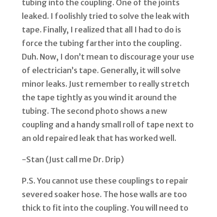
tubing into the coupling. One of the joints
leaked. I foolishly tried to solve the leak with
tape. Finally, I realized that all I had to do is
force the tubing farther into the coupling.
Duh. Now, I don
’
t mean to discourage your use
of electrician
’
s tape. Generally, it will solve
minor leaks. Just remember to really stretch
the tape tightly as you wind it around the
tubing. The second photo shows a new
coupling and a handy small roll of tape next to
an old repaired leak that has worked well.
-Stan (Just call me Dr. Drip)
P.S. You cannot use these couplings to repair
severed soaker hose. The hose walls are too
thick to fit into the coupling. You will need to