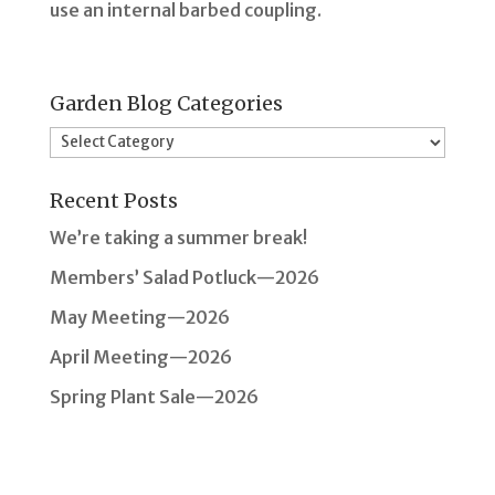
use an internal barbed coupling.
Garden Blog Categories
Garden
Blog
Recent Posts
Categories
We’re taking a summer break!
Members’ Salad Potluck—2026
May Meeting—2026
April Meeting—2026
Spring Plant Sale—2026