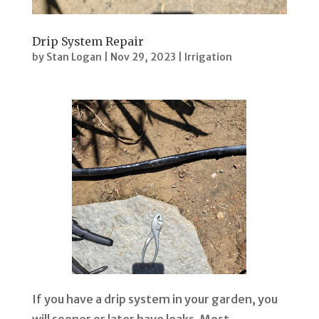
Drip System Repair
by
Stan Logan
|
Nov 29, 2023
|
Irrigation
If you have a drip system in your garden, you