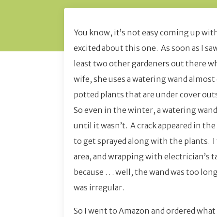
You know, it’s not easy coming up with 
excited about this one. As soon as I saw
least two other gardeners out there wh
wife, she uses a watering wand almost 
potted plants that are under cover outs
So even in the winter, a watering wan
until it wasn’t. A crack appeared in th
to get sprayed along with the plants. 
area, and wrapping with electrician’s t
because . . . well, the wand was too lon
was irregular.
So I went to Amazon and ordered what y