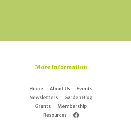
More Information
Home
About Us
Events
Newsletters
Garden Blog
Grants
Membership
Resources