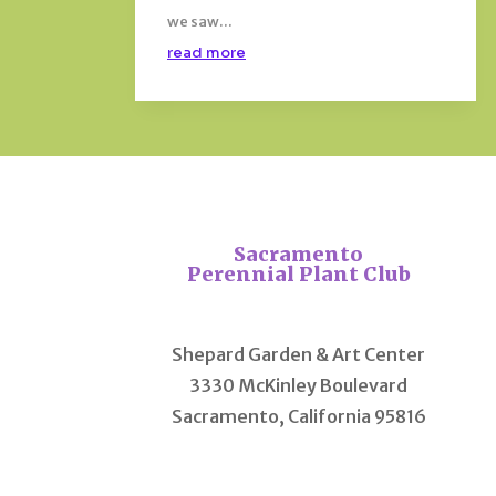
we saw...
read more
Sacramento
Perennial Plant Club
Shepard Garden & Art Center
3330 McKinley Boulevard
Sacramento, California 95816