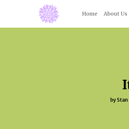
Home
About Us
I
by
Stan