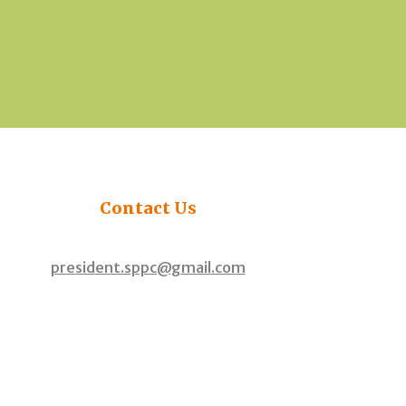
Contact
Us
president.sppc@gmail.com