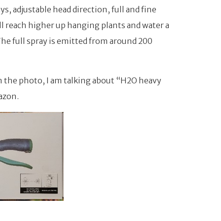
s, adjustable head direction, full and fine
ill reach higher up hanging plants and water a
The full spray is emitted from around 200
m the photo, I am talking about “H2O heavy
azon.