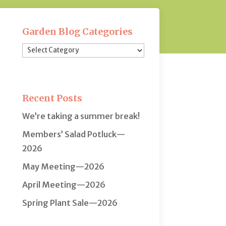
Garden Blog Categories
Garden
Blog
Categories
Recent Posts
We’re taking a summer break!
Members’ Salad Potluck—
2026
May Meeting—2026
April Meeting—2026
Spring Plant Sale—2026