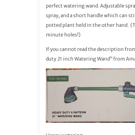
perfect watering wand. Adjustable spray
spray, and a short handle which can st
potted plant held in the other hand. (
minute holes!)
If you cannot read the description fro
duty 21 inch Watering Wand” from Am