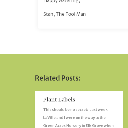
Happy watering,
Stan, The Tool Man
Related Posts:
Plant Labels
This should be no secret: Last week
LaVille and I were on the way to the
Green Acres Nursery in Elk Grove when