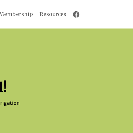
Membership
Resources
d!
rrigation