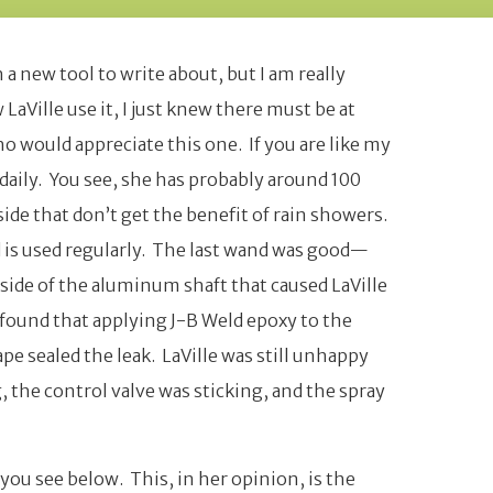
a new tool to write about, but I am really
 LaVille use it, I just knew there must be at
o would appreciate this one. If you are like my
daily. You see, she has probably around 100
ide that don’t get the benefit of rain showers.
d is used regularly. The last wand was good—
e side of the aluminum shaft that caused LaVille
I found that applying J-B Weld epoxy to the
ape sealed the leak. LaVille was still unhappy
g, the control valve was sticking, and the spray
ou see below. This, in her opinion, is the