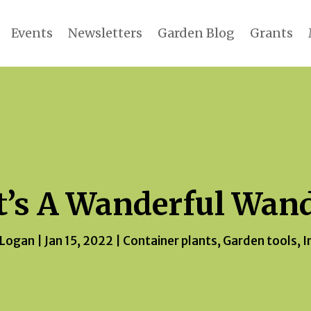
Events
Newsletters
Garden Blog
Grants
t’s A Wanderful Wan
 Logan
|
Jan 15, 2022
|
Container plants
,
Garden tools
,
I