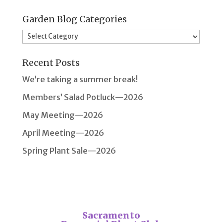
Garden Blog Categories
Garden
Blog
Recent Posts
Categories
We’re taking a summer break!
Members’ Salad Potluck—2026
May Meeting—2026
April Meeting—2026
Spring Plant Sale—2026
Sacramento