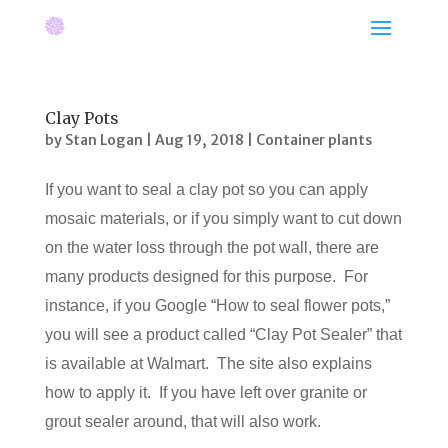
Clay Pots
by
Stan Logan
|
Aug 19, 2018
|
Container plants
If you want to seal a clay pot so you can apply
mosaic materials, or if you simply want to cut down
on the water loss through the pot wall, there are
many products designed for this purpose. For
instance, if you Google “How to seal flower pots,”
you will see a product called “Clay Pot Sealer” that
is available at Walmart. The site also explains
how to apply it. If you have left over granite or
grout sealer around, that will also work.