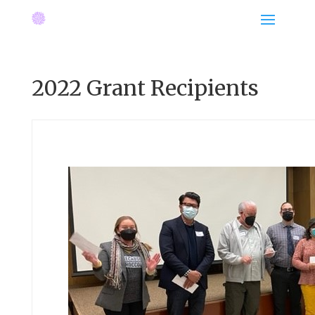
2022 Grant Recipients