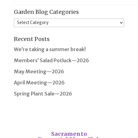
Garden Blog Categories
Garden
Blog
Recent Posts
Categories
We’re taking a summer break!
Members’ Salad Potluck—2026
May Meeting—2026
April Meeting—2026
Spring Plant Sale—2026
Sacramento