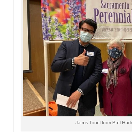
Jairus Tonel from Bret Har