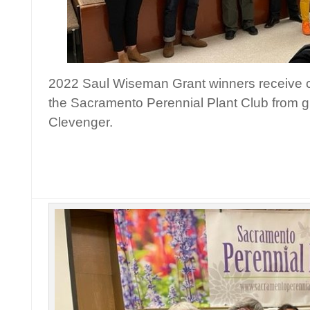
2022 Saul Wiseman Grant winners receive c
the Sacramento Perennial Plant Club from gr
Clevenger.