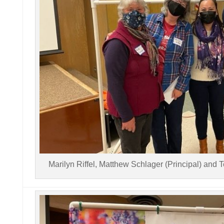
Marilyn Riffel, Matthew Schlager (Principal) and 