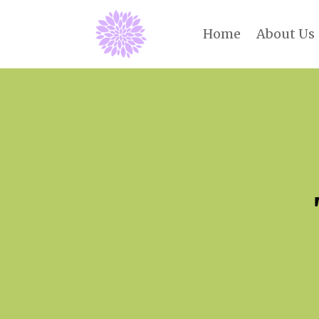
Home
About Us