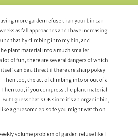
having more garden refuse than your bin can
weeks as fall approaches and I have increasing
found that by climbing into my bin, and
he plant material into a much smaller
 lot of fun, there are several dangers of which
tself can be a threat if there are sharp pokey
Then too, the act of climbing into or out of a
. Then too, if you compress the plant material
But I guess that’s OK since it’s an organic bin,
s like a gruesome episode you might watch on
 weekly volume problem of garden refuse like I