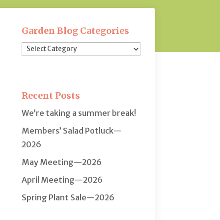
Garden Blog Categories
Garden
Blog
Categories
Recent Posts
We’re taking a summer break!
Members’ Salad Potluck—
2026
May Meeting—2026
April Meeting—2026
Spring Plant Sale—2026