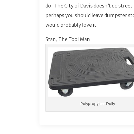
do. The City of Davis doesn’t do street
perhaps you should leave dumpster st
would probably love it.
Stan, The Tool Man
Polypropylene Dolly