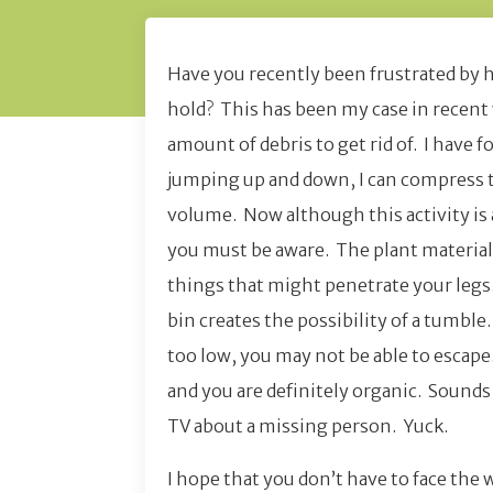
Have you recently been frustrated by 
hold? This has been my case in recent 
amount of debris to get rid of. I have 
jumping up and down, I can compress t
volume. Now although this activity is a
you must be aware. The plant material i
things that might penetrate your legs. 
bin creates the possibility of a tumble
too low, you may not be able to escape. 
and you are definitely organic. Sound
TV about a missing person. Yuck.
I hope that you don’t have to face the