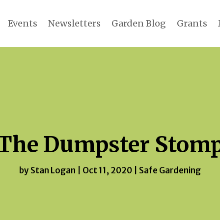
Events
Newsletters
Garden Blog
Grants
The Dumpster Stom
by
Stan Logan
|
Oct 11, 2020
|
Safe Gardening