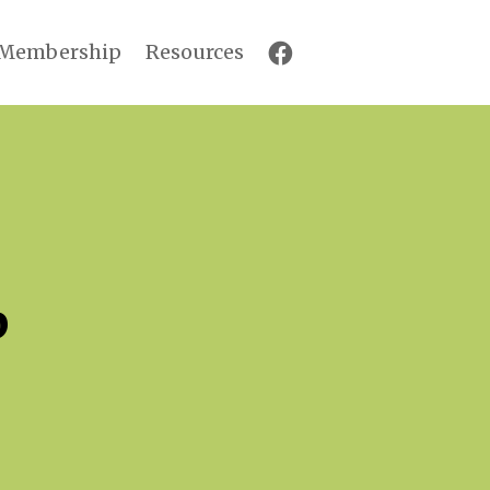
Membership
Resources
p