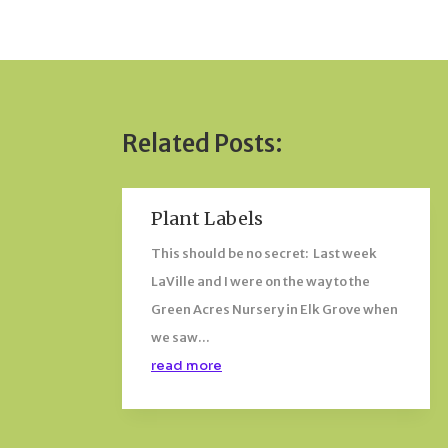
Related Posts:
Plant Labels
This should be no secret: Last week
LaVille and I were on the way to the
Green Acres Nursery in Elk Grove when
we saw...
read more