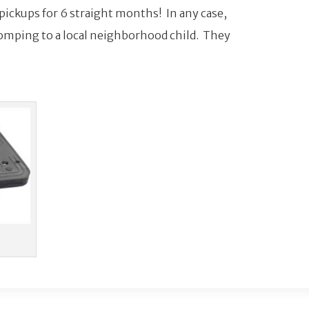
 pickups for 6 straight months! In any case,
omping to a local neighborhood child. They