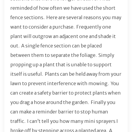
reminded of how often we have used the short
fence sections. Here are several reasons you may
want to consider a purchase. Frequently one
plant will outgrow an adjacent one and shade it
out. A single fence section can be placed
between them to separate the foliage. Simply
propping up a plant that is unable to support
itself is useful. Plants can be held away from your
lawn to prevent interference with mowing. You
can create a safety barrier to protect plants when
you drag a hose around the garden. Finally you
can make a reminder barrier to stop human
traffic. I can’t tell you how many mini sprayers I
broke off by stepping across a planted area. A