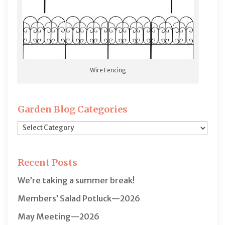
Wire Fencing
Garden Blog Categories
Garden
Blog
Categories
Recent Posts
We’re taking a summer break!
Members’ Salad Potluck—2026
May Meeting—2026