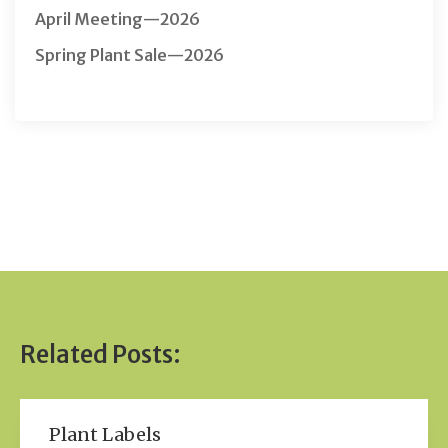
April Meeting—2026
Spring Plant Sale—2026
Related Posts:
Plant Labels