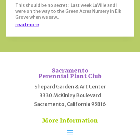
This should be no secret: Last week LaVille and I
were on the way to the Green Acres Nursery in Elk
Grove when we saw...
read more
Sacramento
Perennial Plant Club
Shepard Garden & Art Center
3330 McKinley Boulevard
Sacramento, California 95816
More Information