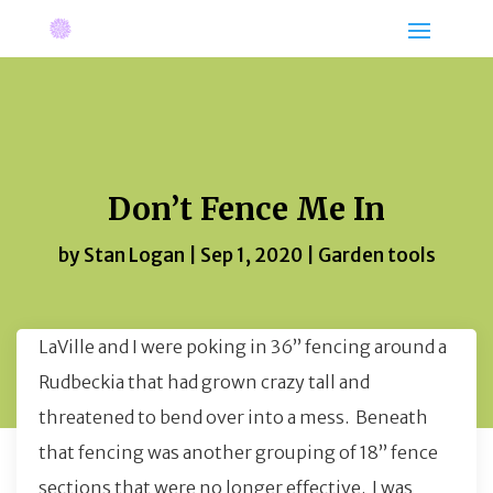
Don’t Fence Me In
by
Stan Logan
|
Sep 1, 2020
|
Garden tools
LaVille and I were poking in 36” fencing around a
Rudbeckia that had grown crazy tall and
threatened to bend over into a mess. Beneath
that fencing was another grouping of 18” fence
sections that were no longer effective. I was