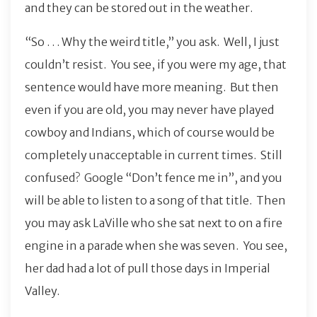
and they can be stored out in the weather.
“So . . . Why the weird title,” you ask. Well, I just
couldn’t resist. You see, if you were my age, that
sentence would have more meaning. But then
even if you are old, you may never have played
cowboy and Indians, which of course would be
completely unacceptable in current times. Still
confused? Google “Don’t fence me in”, and you
will be able to listen to a song of that title. Then
you may ask LaVille who she sat next to on a fire
engine in a parade when she was seven. You see,
her dad had a lot of pull those days in Imperial
Valley.