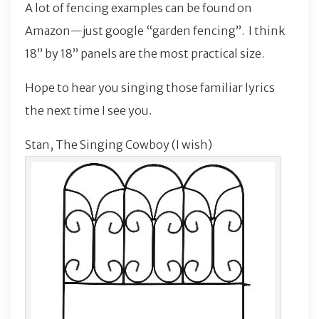
A lot of fencing examples can be found on
Amazon—just google “garden fencing”. I think
18” by 18” panels are the most practical size.
Hope to hear you singing those familiar lyrics
the next time I see you.
Stan, The Singing Cowboy (I wish)