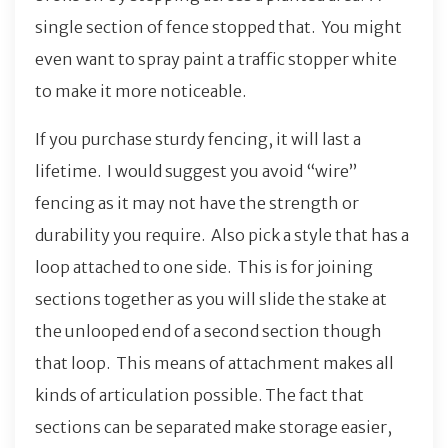
single section of fence stopped that. You might
even want to spray paint a traffic stopper white
to make it more noticeable.
If you purchase sturdy fencing, it will last a
lifetime. I would suggest you avoid “wire”
fencing as it may not have the strength or
durability you require. Also pick a style that has a
loop attached to one side. This is for joining
sections together as you will slide the stake at
the unlooped end of a second section though
that loop. This means of attachment makes all
kinds of articulation possible. The fact that
sections can be separated make storage easier,