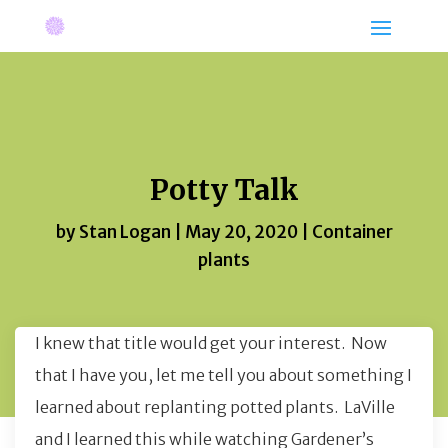
Potty Talk
by
Stan Logan
|
May 20, 2020
|
Container
plants
I knew that title would get your interest. Now
that I have you, let me tell you about something I
learned about replanting potted plants. LaVille
and I learned this while watching Gardener’s