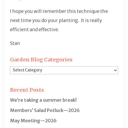
I hope you will remember this technique the
next time you do your planting. It is really
efficient and effective.
Stan
Garden Blog Categories
Garden
Blog
Categories
Recent Posts
We’re taking a summer break!
Members’ Salad Potluck—2026
May Meeting—2026