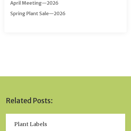
April Meeting—2026
Spring Plant Sale—2026
Related Posts:
Plant Labels