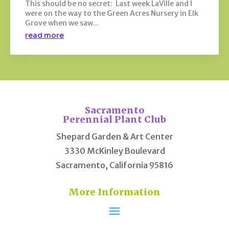
This should be no secret: Last week LaVille and I
were on the way to the Green Acres Nursery in Elk
Grove when we saw...
read more
Sacramento
Perennial Plant Club
Shepard Garden & Art Center
3330 McKinley Boulevard
Sacramento, California 95816
More Information