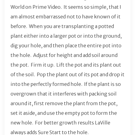
World on Prime Video. It seems so simple, that I
am almost embarrassed not to have known of it
before. When you are transplanting a potted
plant either into a larger pot or into the ground,
dig your hole, and then place the entire pot into
the hole. Adjust for height and add soil around
the pot. Firm it up. Lift the pot and its plant out
of the soil. Pop the plant out of its pot and drop it
into the perfectly formed hole. If the plant is so
overgrown that it interferes with packing soil
around it, first remove the plant from the pot,
set it aside, and use the empty pot to form the
new hole. For better growth results LaVille
always adds Sure Start to the hole.