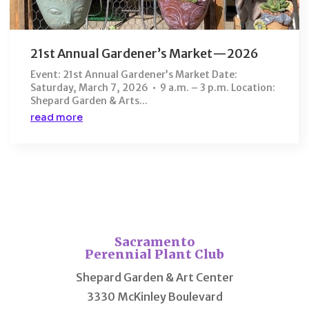
21st Annual Gardener’s Market—2026
Event: 21st Annual Gardener’s Market Date:
Saturday, March 7, 2026 • 9 a.m. – 3 p.m. Location:
Shepard Garden & Arts...
read more
Sacramento
Perennial Plant Club
Shepard Garden & Art Center
3330 McKinley Boulevard