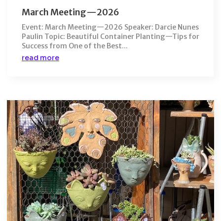
March Meeting—2026
Event: March Meeting—2026 Speaker: Darcie Nunes
Paulin Topic: Beautiful Container Planting—Tips for
Success from One of the Best...
read more