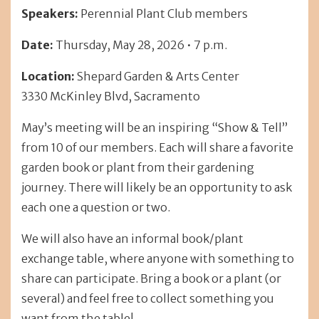
Speakers:
Perennial Plant Club members
Date:
Thursday, May 28, 2026 • 7 p.m.
Location:
Shepard Garden & Arts Center
3330 McKinley Blvd, Sacramento
May’s meeting will be an inspiring “Show & Tell”
from 10 of our members. Each will share a favorite
garden book or plant from their gardening
journey. There will likely be an opportunity to ask
each one a question or two.
We will also have an informal book/plant
exchange table, where anyone with something to
share can participate. Bring a book or a plant (or
several) and feel free to collect something you
want from the table!