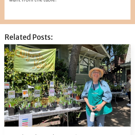
Related Posts: