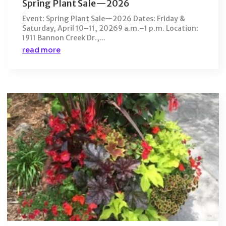
Spring Plant Sale—2026
Event: Spring Plant Sale—2026 Dates: Friday &
Saturday, April 10–11, 20269 a.m.–1 p.m. Location:
1911 Bannon Creek Dr.,...
read more