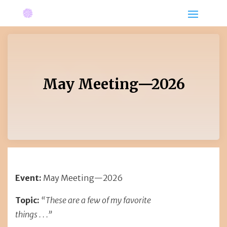
May Meeting—2026
Event:
May Meeting—2026
Topic:
“These are a few of my favorite
things . . .”