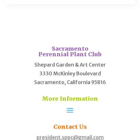
Sacramento
Perennial Plant Club
Shepard Garden & Art Center
3330 McKinley Boulevard
Sacramento, California 95816
More Information
Contact
Us
president.sppc@gmail.com