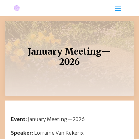
January Meeting—
2026
Event:
January Meeting—2026
Speaker:
Lorraine Van Kekerix