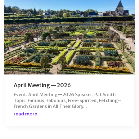
April Meeting—2026
Event: April Meeting—2026 Speaker: Pat Smith
Topic: Famous, Fabulous, Free-Spirited, Fetching–
French Gardens in All Their Glory...
read more