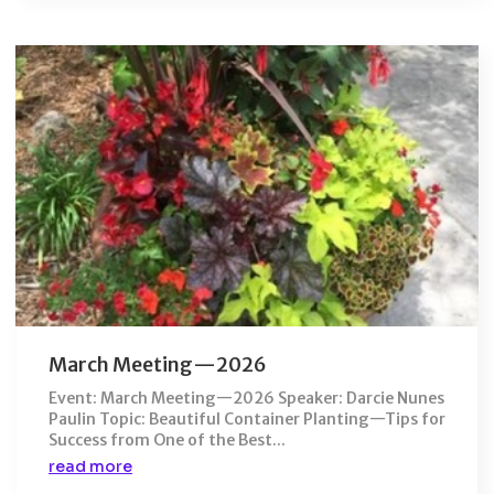
March Meeting—2026
Event: March Meeting—2026 Speaker: Darcie Nunes
Paulin Topic: Beautiful Container Planting—Tips for
Success from One of the Best...
read more