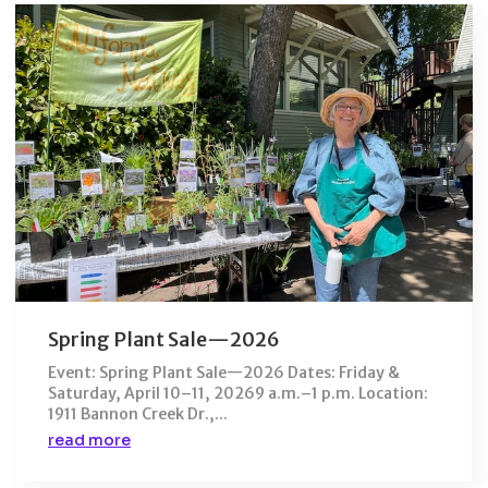
Spring Plant Sale—2026
Event: Spring Plant Sale—2026 Dates: Friday &
Saturday, April 10–11, 20269 a.m.–1 p.m. Location:
1911 Bannon Creek Dr.,...
read more