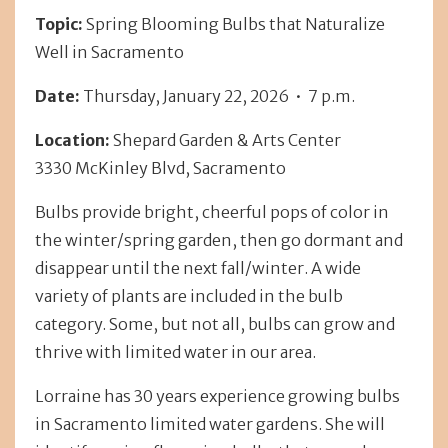
Topic:
Spring Blooming Bulbs that Naturalize
Well in Sacramento
Date:
Thursday, January 22, 2026 • 7 p.m.
Location:
Shepard Garden & Arts Center
3330 McKinley Blvd, Sacramento
Bulbs provide bright, cheerful pops of color in
the winter/spring garden, then go dormant and
disappear until the next fall/winter. A wide
variety of plants are included in the bulb
category. Some, but not all, bulbs can grow and
thrive with limited water in our area.
Lorraine has 30 years experience growing bulbs
in Sacramento limited water gardens. She will