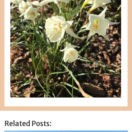
Related Posts: