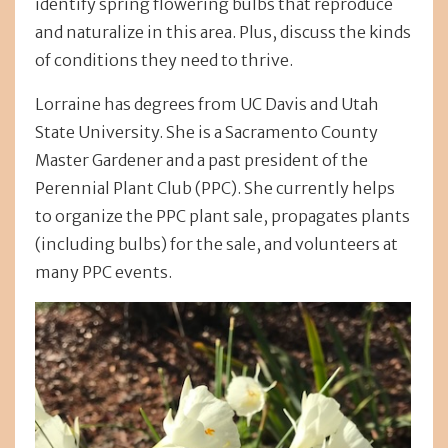
identify spring flowering bulbs that reproduce
and naturalize in this area. Plus, discuss the kinds
of conditions they need to thrive.
Lorraine has degrees from UC Davis and Utah
State University. She is a Sacramento County
Master Gardener and a past president of the
Perennial Plant Club (PPC). She currently helps
to organize the PPC plant sale, propagates plants
(including bulbs) for the sale, and volunteers at
many PPC events.